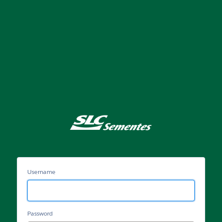
Portal
SLC
Sementes
Username
Password