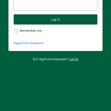
Remember me
Forgot Your Password?
SLC Agricola employee?
Log In